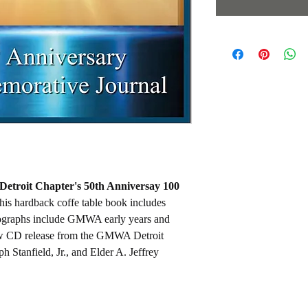
troit Chapter's 50th Anniversay 100
is hardback coffe table book includes
graphs include GMWA early years and
ew CD release from the GMWA Detroit
 Stanfield, Jr., and Elder A. Jeffrey