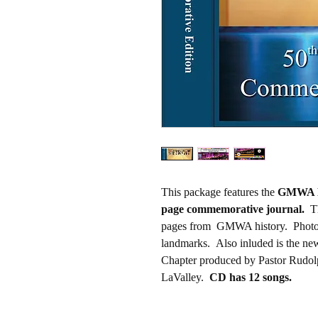
This package features the
GMWA De
page commemorative journal.
Th
pages from GMWA history. Photo
landmarks. Also inluded is the n
Chapter produced by Pastor Rudolph
LaValley.
CD has 12 songs.