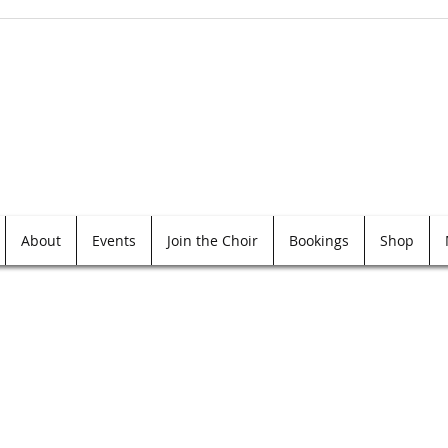
About
Events
Join the Choir
Bookings
Shop