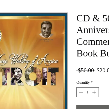
CD & 5
Anniver
Commem
Book B
Regul
 $50.00 
$20.
Quantity
*