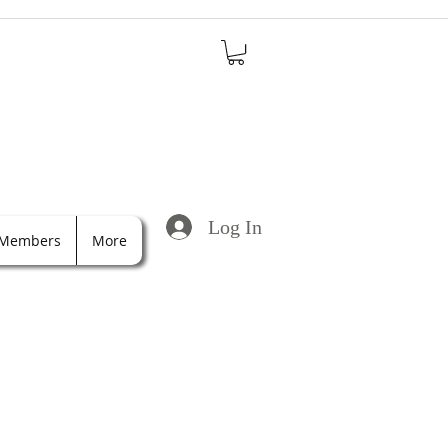
Log In
Members
More