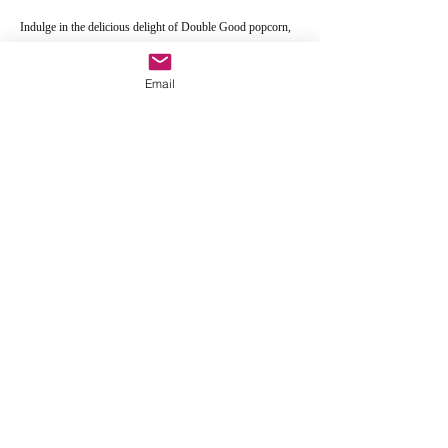
Indulge in the delicious delight of Double Good popcorn,
while supporting the Detroit Chapter of the Gospel Music
Workshop of America. Thank you!!!
Email
Click the link button to order
Order Here
GMWA Detroit Chapter
email:
gmwadetroit@ameritech.net
269 Walker Street
Suite 618
Detroit, MI 48207