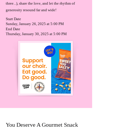
three...), share the love, and let the rhythm of
generosity resound far and wide!
Start Date
Sunday, January 26, 2025 at 5:00 PM
End Date
Thursday, January 30, 2025 at 5:00 PM
You Deserve A Gourmet Snack