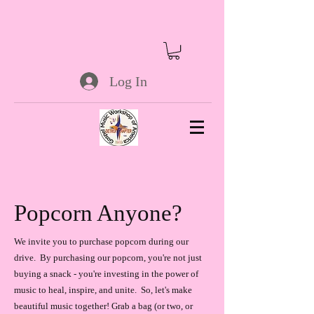
Log In
Popcorn Anyone?
We invite you to purchase popcorn during our
drive. By purchasing our popcorn, you're not just
buying a snack - you're investing in the power of
music to heal, inspire, and unite. So, let's make
beautiful music together! Grab a bag (or two, or