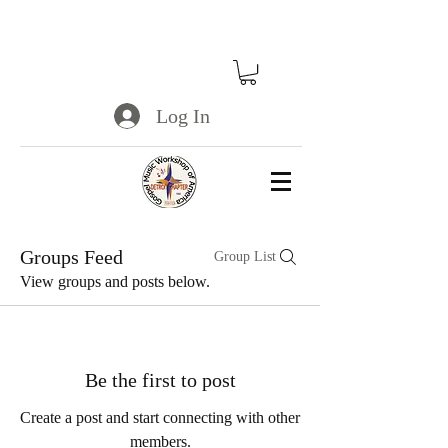
Log In
Groups Feed
Group List
View groups and posts below.
Be the first to post
Create a post and start connecting with other
members.